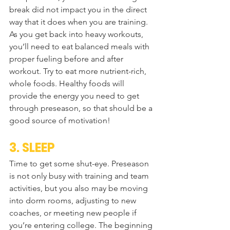
break did not impact you in the direct 
way that it does when you are training. 
As you get back into heavy workouts, 
you’ll need to eat balanced meals with 
proper fueling before and after 
workout. Try to eat more nutrient-rich, 
whole foods. Healthy foods will 
provide the energy you need to get 
through preseason, so that should be a 
good source of motivation!
3. SLEEP
Time to get some shut-eye. Preseason 
is not only busy with training and team 
activities, but you also may be moving 
into dorm rooms, adjusting to new 
coaches, or meeting new people if 
you’re entering college. The beginning 