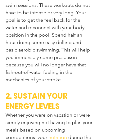
swim sessions. These workouts do not 
have to be intense or very long. Your 
goal is to get the feel back for the 
water and reconnect with your body 
position in the pool. Spend half an 
hour doing some easy drilling and 
basic aerobic swimming. This will help 
you immensely come preseason 
because you will no longer have that 
fish-out-of-water feeling in the 
mechanics of your stroke.
2. SUSTAIN YOUR 
ENERGY LEVELS
Whether you were on vacation or were 
simply enjoying not having to plan your 
meals based on upcoming 
competitions, your 
nutrition
 during the 