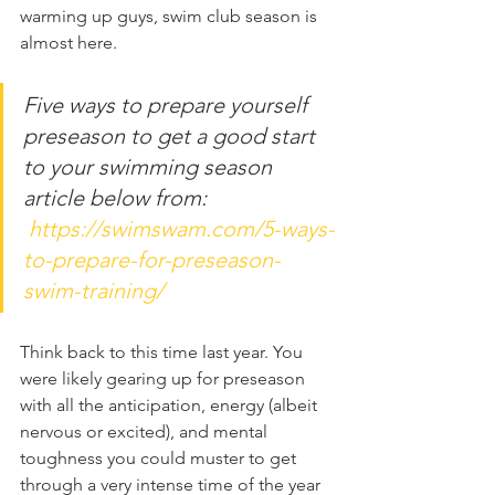
warming up guys, swim club season is 
almost here. 
Five ways to prepare yourself 
preseason to get a good start 
to your swimming season 
article below from:
https://swimswam.com/5-ways-
to-prepare-for-preseason-
swim-training/
Think back to this time last year. You 
were likely gearing up for preseason 
with all the anticipation, energy (albeit 
nervous or excited), and mental 
toughness you could muster to get 
through a very intense time of the year 