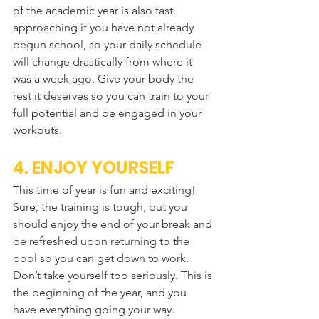
of the academic year is also fast 
approaching if you have not already 
begun school, so your daily schedule 
will change drastically from where it 
was a week ago. Give your body the 
rest it deserves so you can train to your 
full potential and be engaged in your 
workouts.
4. ENJOY YOURSELF
This time of year is fun and exciting! 
Sure, the training is tough, but you 
should enjoy the end of your break and 
be refreshed upon returning to the 
pool so you can get down to work. 
Don’t take yourself too seriously. This is 
the beginning of the year, and you 
have everything going your way.