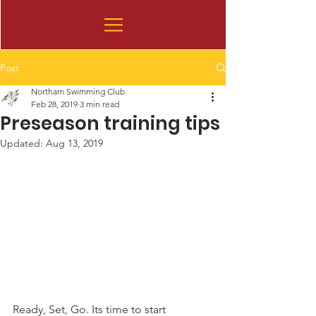
Post
Northam Swimming Club
Feb 28, 2019
3 min read
Preseason training tips
Updated:
Aug 13, 2019
Ready, Set, Go. Its time to start 