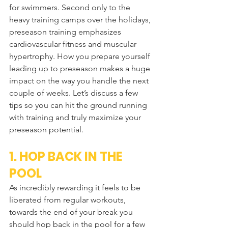
for swimmers. Second only to the 
heavy training camps over the holidays, 
preseason training emphasizes 
cardiovascular fitness and muscular 
hypertrophy. How you prepare yourself 
leading up to preseason makes a huge 
impact on the way you handle the next 
couple of weeks. Let’s discuss a few 
tips so you can hit the ground running 
with training and truly maximize your 
preseason potential.
1. HOP BACK IN THE 
POOL
As incredibly rewarding it feels to be 
liberated from regular workouts, 
towards the end of your break you 
should hop back in the pool for a few 