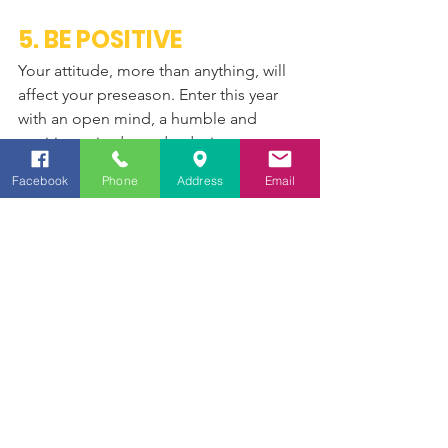
5. BE POSITIVE
Your attitude, more than anything, will 
affect your preseason. Enter this year 
with an open mind, a humble and 
positive attitude, and a desire to get 
better. There are no results to look at, 
Facebook
Phone
Address
Email
no setbacks to overcome, and nothing 
to prove to anyone. All you need to do 
is have a positive outlook, and come to 
the pool ready to give your best each 
day. It’s time to look forward. Come to 
preseason workouts with mental 
toughness and a sense of humor. 
You’re going to push through some 
pain, but your teammates will be right 
alongside you. The better your 
attitude, the better you all will train.