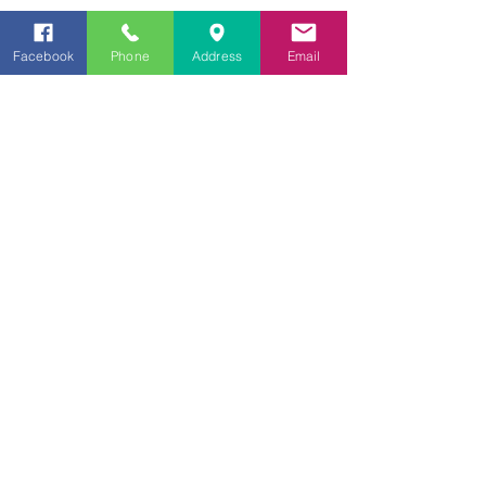
Hoodie
Facebook
Phone
Address
Email
Tracksuit Pants