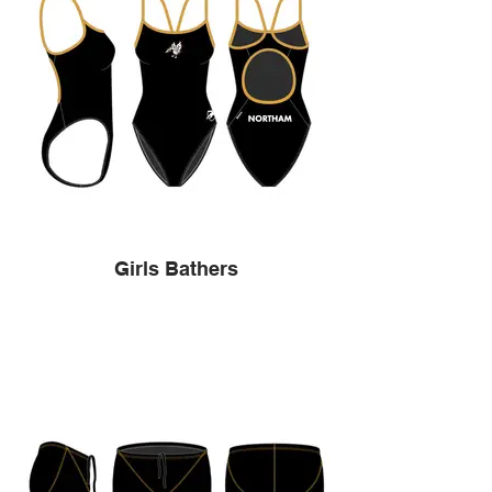
Girls Bathers