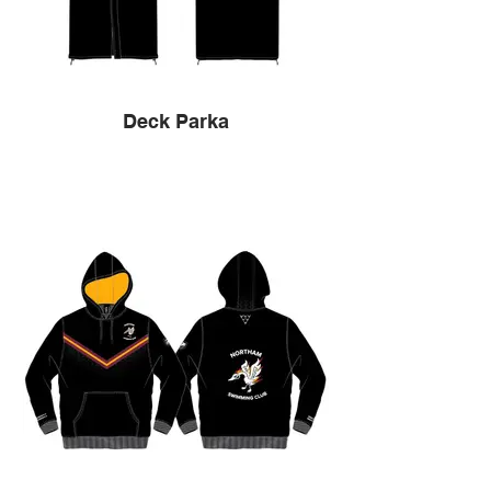
Deck Parka