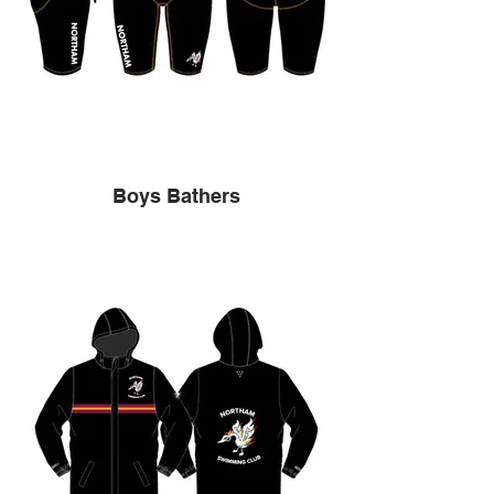
Boys Bathers