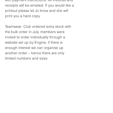
with payment instructions. All invoices and
receipts will be emailed. If you would like a
printout please let Jo know and she will
print you a hard copy.
Teamwear: Club ordered extra stock with
the bulk order in July, members were
invited to order individually through a
website set up by Engine, if there is
enough interest we can organise up
another order – hence there are only
limited numbers and sizes
Girls Bathers $80.00
Ladies Bathers $90.00
Boys Shorts $60.00
Mens $70.00
Caps $10.00
Club Shirts $45
Jackets $25