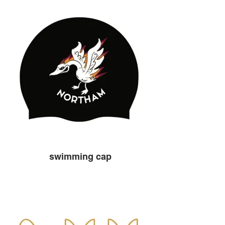
swimming cap