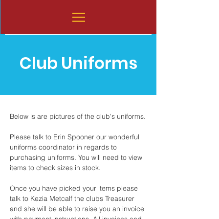
Club Uniforms
Below is are pictures of the club's uniforms.
Please talk to Erin Spooner our wonderful
uniforms coordinator in regards to
purchasing uniforms. You will need to view
items to check sizes in stock.
Once you have picked your items please
talk to Kezia Metcalf the clubs Treasurer
and she will be able to raise you an invoice