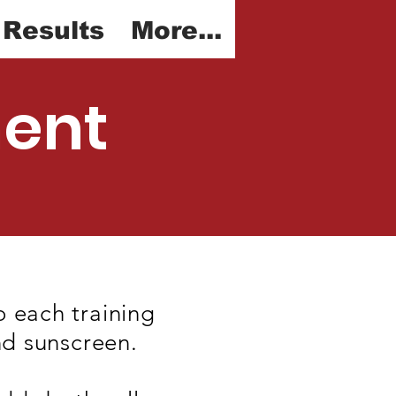
 Results
More...
ment
o each training
nd sunscreen.