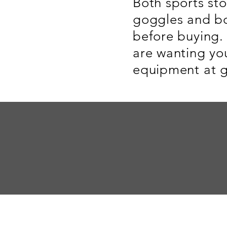
Both sports st
goggles and bo
before buying. 
are wanting yo
equipment at g