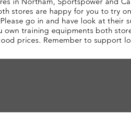
ores in Northam, Sportspower and Ca
th stores are happy for you to try o
Please go in and have look at their s
u own training equipments both store
ood prices. Remember to support loc