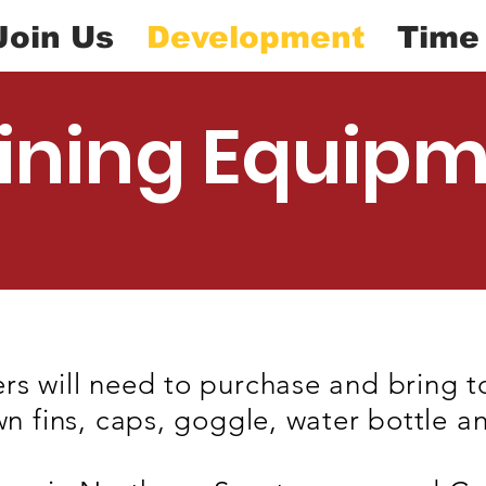
Join Us
Development
Time
ining Equip
rs will need to purchase and bring t
wn fins, caps, goggle, water bottle a