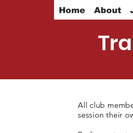
Home
About
Tra
All club membe
session their o