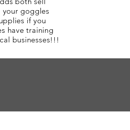
dds both sell
n your goggles
upplies if you
s have training
al businesses!!!